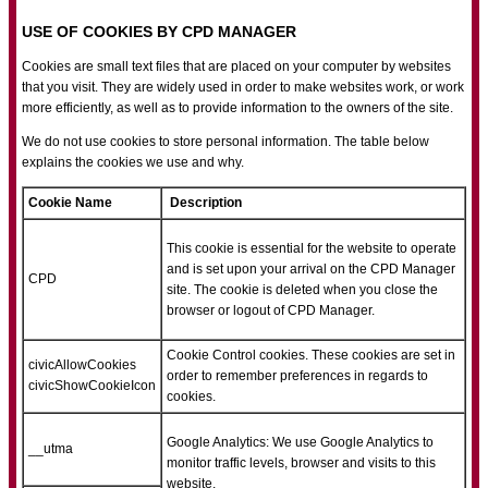
USE OF COOKIES BY CPD MANAGER
Cookies are small text files that are placed on your computer by websites
that you visit. They are widely used in order to make websites work, or work
more efficiently, as well as to provide information to the owners of the site.
We do not use cookies to store personal information. The table below
explains the cookies we use and why.
Cookie Name
Description
This cookie is essential for the website to operate
and is set upon your arrival on the CPD Manager
CPD
site. The cookie is deleted when you close the
browser or logout of CPD Manager.
Cookie Control cookies. These cookies are set in
civicAllowCookies
order to remember preferences in regards to
civicShowCookieIcon
cookies.
Google Analytics: We use Google Analytics to
__utma
monitor traffic levels, browser and visits to this
website.