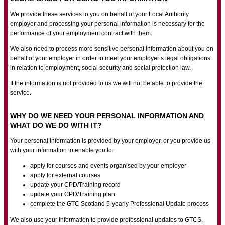
We provide these services to you on behalf of your Local Authority
employer and processing your personal information is necessary for the
performance of your employment contract with them.
We also need to process more sensitive personal information about you on
behalf of your employer in order to meet your employer’s legal obligations
in relation to employment, social security and social protection law.
If the information is not provided to us we will not be able to provide the
service.
WHY DO WE NEED YOUR PERSONAL INFORMATION AND
WHAT DO WE DO WITH IT?
Your personal information is provided by your employer, or you provide us
with your information to enable you to:
apply for courses and events organised by your employer
apply for external courses
update your CPD/Training record
update your CPD/Training plan
complete the GTC Scotland 5-yearly Professional Update process
We also use your information to provide professional updates to GTCS,