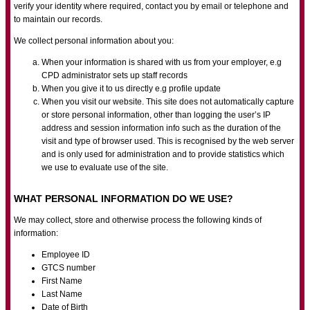
verify your identity where required, contact you by email or telephone and
to maintain our records.
We collect personal information about you:
When your information is shared with us from your employer, e.g
CPD administrator sets up staff records
When you give it to us directly e.g profile update
When you visit our website. This site does not automatically capture
or store personal information, other than logging the user’s IP
address and session information info such as the duration of the
visit and type of browser used. This is recognised by the web server
and is only used for administration and to provide statistics which
we use to evaluate use of the site.
WHAT PERSONAL INFORMATION DO WE USE?
We may collect, store and otherwise process the following kinds of
information:
Employee ID
GTCS number
First Name
Last Name
Date of Birth