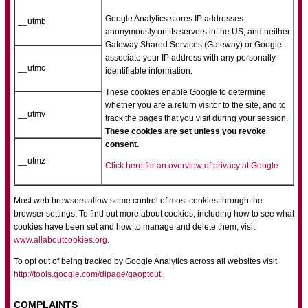
Google Analytics stores IP addresses
__utmb
anonymously on its servers in the US, and neither
Gateway Shared Services (Gateway) or Google
associate your IP address with any personally
__utmc
identifiable information.
These cookies enable Google to determine
whether you are a return visitor to the site, and to
__utmv
track the pages that you visit during your session.
These cookies are set unless you revoke
consent.
__utmz
Click here for an overview of privacy at Google
Most web browsers allow some control of most cookies through the
browser settings. To find out more about cookies, including how to see what
cookies have been set and how to manage and delete them, visit
www.allaboutcookies.org
.
To opt out of being tracked by Google Analytics across all websites visit
http://tools.google.com/dlpage/gaoptout
.
COMPLAINTS