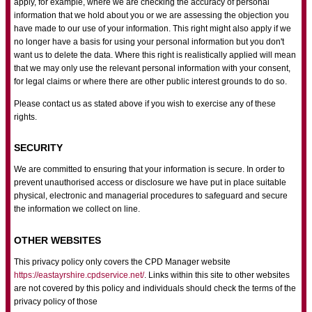
apply, for example, where we are checking the accuracy of personal
information that we hold about you or we are assessing the objection you
have made to our use of your information. This right might also apply if we
no longer have a basis for using your personal information but you don't
want us to delete the data. Where this right is realistically applied will mean
that we may only use the relevant personal information with your consent,
for legal claims or where there are other public interest grounds to do so.
Please contact us as stated above if you wish to exercise any of these
rights.
SECURITY
We are committed to ensuring that your information is secure. In order to
prevent unauthorised access or disclosure we have put in place suitable
physical, electronic and managerial procedures to safeguard and secure
the information we collect on line.
OTHER WEBSITES
This privacy policy only covers the CPD Manager website
https://eastayrshire.cpdservice.net/
. Links within this site to other websites
are not covered by this policy and individuals should check the terms of the
privacy policy of those