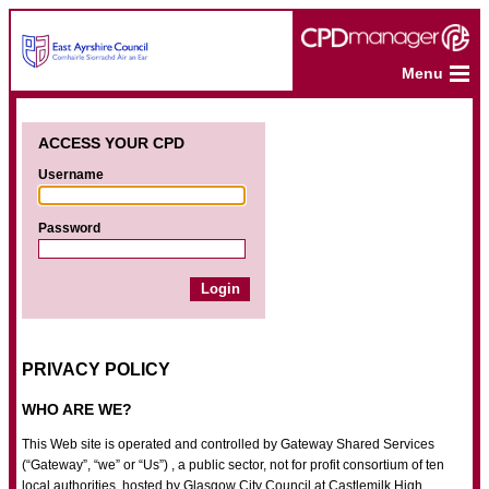
Menu
ACCESS YOUR CPD
Username
Password
PRIVACY POLICY
WHO ARE WE?
This Web site is operated and controlled by Gateway Shared Services
(“Gateway”, “we” or “Us”) , a public sector, not for profit consortium of ten
local authorities, hosted by Glasgow City Council at Castlemilk High