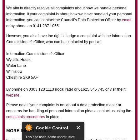
We aim to directly resolve all complaints about how we handle personal
information. If your complaint is about how we have handled your personal
information, you can contact the Council’s Data Protection Officer by
email
or by phone on 0141 287 1055.
However, you also have the right to lodge a complaint with the Information
Commissioner's Office, who can be contacted by post at:
Information Commissioner's Office
Wycliffe House
Water Lane
Wilmslow
Cheshire SK9 5AF
By phone on 0303 123 1113 (local rate) or 01625 545 745 or visit their:
website
.
Please note if your complaint is not about a data protection matter or
concerns the handling of personal information please contact us using the
complaints procedures
in place.
Cookie Control
MORE INFORMATION
This site uses some unobtrusive