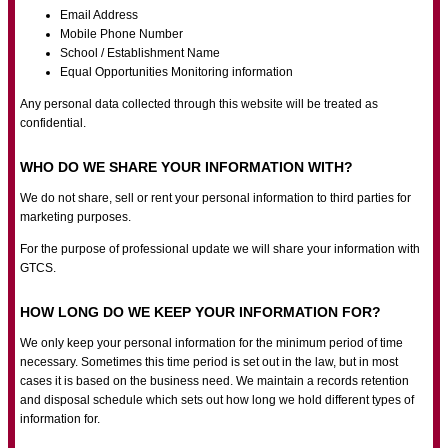
Email Address
Mobile Phone Number
School / Establishment Name
Equal Opportunities Monitoring information
Any personal data collected through this website will be treated as
confidential.
WHO DO WE SHARE YOUR INFORMATION WITH?
We do not share, sell or rent your personal information to third parties for
marketing purposes.
For the purpose of professional update we will share your information with
GTCS.
HOW LONG DO WE KEEP YOUR INFORMATION FOR?
We only keep your personal information for the minimum period of time
necessary. Sometimes this time period is set out in the law, but in most
cases it is based on the business need. We maintain a records retention
and disposal schedule which sets out how long we hold different types of
information for.