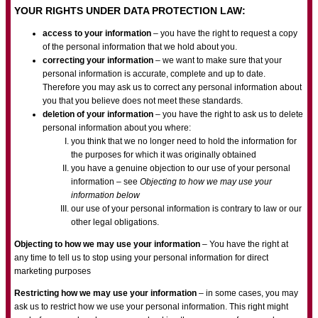
YOUR RIGHTS UNDER DATA PROTECTION LAW:
access to your information
– you have the right to request a copy
of the personal information that we hold about you.
correcting your information
– we want to make sure that your
personal information is accurate, complete and up to date.
Therefore you may ask us to correct any personal information about
you that you believe does not meet these standards.
deletion of your information
– you have the right to ask us to delete
personal information about you where:
you think that we no longer need to hold the information for
the purposes for which it was originally obtained
you have a genuine objection to our use of your personal
information – see
Objecting to how we may use your
information below
our use of your personal information is contrary to law or our
other legal obligations.
Objecting to how we may use your information
– You have the right at
any time to tell us to stop using your personal information for direct
marketing purposes
Restricting how we may use your information
– in some cases, you may
ask us to restrict how we use your personal information. This right might