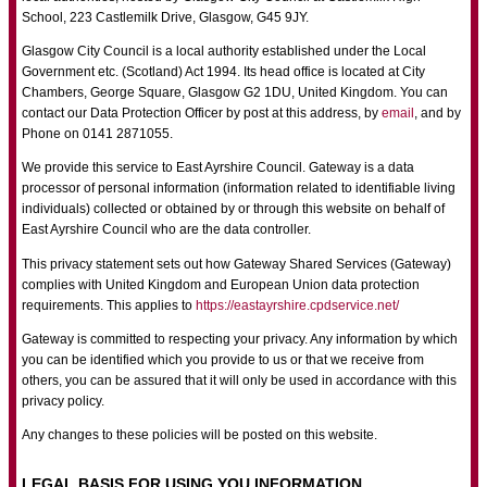
School, 223 Castlemilk Drive, Glasgow, G45 9JY.
Glasgow City Council is a local authority established under the Local
Government etc. (Scotland) Act 1994. Its head office is located at City
Chambers, George Square, Glasgow G2 1DU, United Kingdom. You can
contact our Data Protection Officer by post at this address, by
email
, and by
Phone on 0141 2871055.
We provide this service to East Ayrshire Council. Gateway is a data
processor of personal information (information related to identifiable living
individuals) collected or obtained by or through this website on behalf of
East Ayrshire Council who are the data controller.
This privacy statement sets out how Gateway Shared Services (Gateway)
complies with United Kingdom and European Union data protection
requirements. This applies to
https://eastayrshire.cpdservice.net/
Gateway is committed to respecting your privacy. Any information by which
you can be identified which you provide to us or that we receive from
others, you can be assured that it will only be used in accordance with this
privacy policy.
Any changes to these policies will be posted on this website.
LEGAL BASIS FOR USING YOU INFORMATION