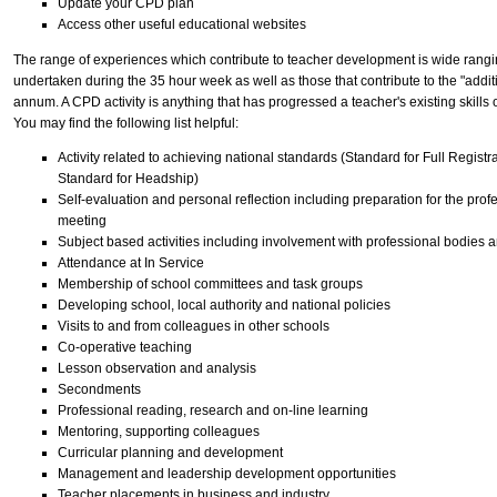
Update your CPD plan
Access other useful educational websites
The range of experiences which contribute to teacher development is wide rangin
undertaken during the 35 hour week as well as those that contribute to the "addit
annum. A CPD activity is anything that has progressed a teacher's existing skills
You may find the following list helpful:
Activity related to achieving national standards (Standard for Full Regist
Standard for Headship)
Self-evaluation and personal reflection including preparation for the pr
meeting
Subject based activities including involvement with professional bodies 
Attendance at In Service
Membership of school committees and task groups
Developing school, local authority and national policies
Visits to and from colleagues in other schools
Co-operative teaching
Lesson observation and analysis
Secondments
Professional reading, research and on-line learning
Mentoring, supporting colleagues
Curricular planning and development
Management and leadership development opportunities
Teacher placements in business and industry