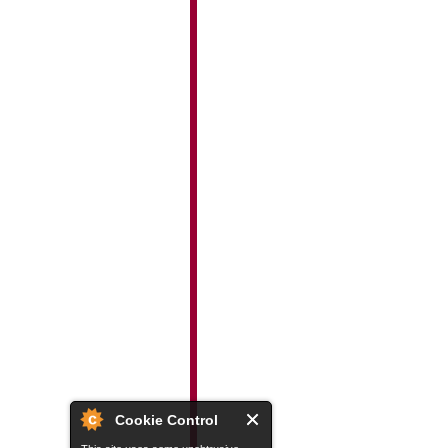
Cookie Control