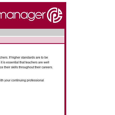
chers. If higher standards are to be
it is essential that teachers are well
e their skills throughout their careers.
th your continuing professional