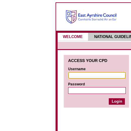
WELCOME
NATIONAL GUIDELI
ACCESS YOUR CPD
Username
Password