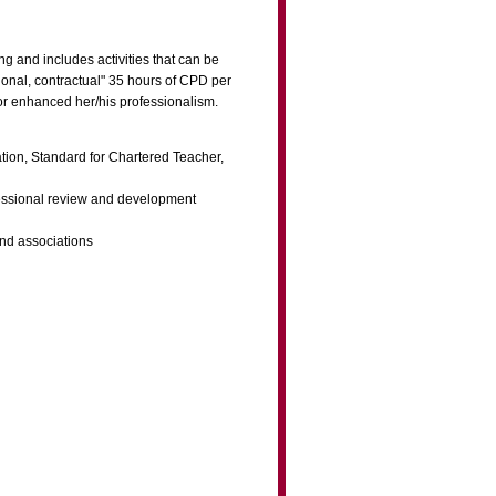
g and includes activities that can be
ional, contractual" 35 hours of CPD per
 or enhanced her/his professionalism.
ration, Standard for Chartered Teacher,
ofessional review and development
and associations