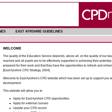
NES
EAST AYRSHIRE GUIDELINES
WELCOME
The quality of the Education Service depends, above all, on the quality of our tea
reached and all pupils are to be effectively supported in achieving their potential, 
prepared for their work and that they have the opportunities to refresh and enhanc
[East Ayrshire CPD Strategy, 2004]
Welcome to East Ayrshire's CPD website which has been set up to support you wi
development.
This website will allow you to:
Apply for East Ayrshire CPD opportunities
Apply for external courses
Update your CPD record