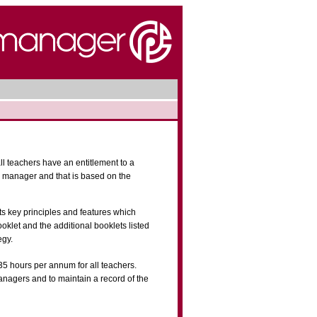
ll teachers have an entitlement to a
e manager and that is based on the
s key principles and features which
oklet and the additional booklets listed
egy.
35 hours per annum for all teachers.
nagers and to maintain a record of the