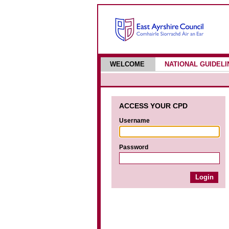
WELCOME
NATIONAL GUIDELI
ACCESS YOUR CPD
Username
Password