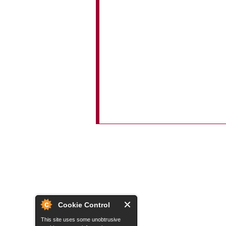
Cookie Control
This site uses some unobtrusive