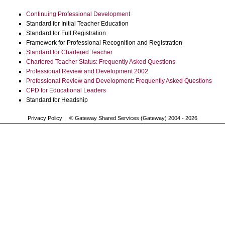
Continuing Professional Development
Standard for Initial Teacher Education
Standard for Full Registration
Framework for Professional Recognition and Registration
Standard for Chartered Teacher
Chartered Teacher Status: Frequently Asked Questions
Professional Review and Development 2002
Professional Review and Development: Frequently Asked Questions
CPD for Educational Leaders
Standard for Headship
Privacy Policy
© Gateway Shared Services (Gateway) 2004 -
2026