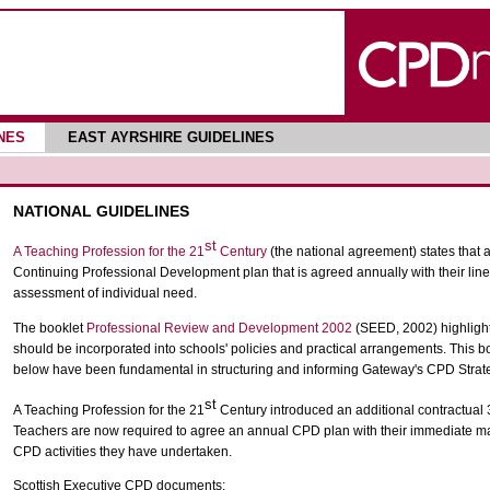
NES
EAST AYRSHIRE GUIDELINES
NATIONAL GUIDELINES
st
A Teaching Profession for the 21
Century
(the national agreement) states that a
Continuing Professional Development plan that is agreed annually with their lin
assessment of individual need.
The booklet
Professional Review and Development 2002
(SEED, 2002) highlight
should be incorporated into schools' policies and practical arrangements. This bo
below have been fundamental in structuring and informing Gateway's CPD Strat
st
A Teaching Profession for the 21
Century introduced an additional contractual 
Teachers are now required to agree an annual CPD plan with their immediate ma
CPD activities they have undertaken.
Scottish Executive CPD documents: